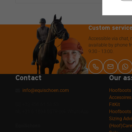
Custom servic
Accessible via chat,
available by phone 
9:30 - 13:00.
Contact
Our as
info@equischoen.com
Hoofboots
Accesoires
BE +32 456 61 51 53
FitKit
NL +31 6 1894 5079 ook WhatsApp
Hoofboots 
Sizing Adv
EquiSchoen
(Hoof)Care