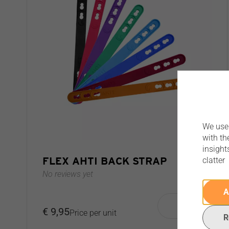
We use 
with th
insight
FLEX AHTI BACK STRAP
clatter
No reviews yet
A
€ 9,95
Price per unit
R