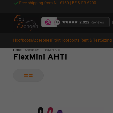
Free shipping from NL €150 | BE & FR €200
Hoofboots
Accesoires
FitKit
Hoofboots Rent & Test
Sizing
Home
Accesoires
FlexMini AHTI
FlexMini AHTI