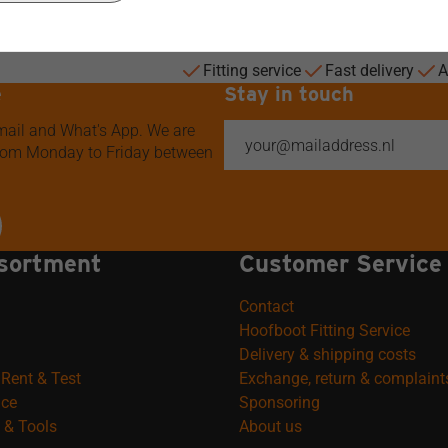
Fitting service
Fast delivery
A
e
Stay in touch
 mail and What's App. We are
from Monday to Friday between
sortment
Customer Service
Contact
Hoofboot Fitting Service
Delivery & shipping costs
Rent & Test
Exchange, return & complaint
ice
Sponsoring
 & Tools
About us