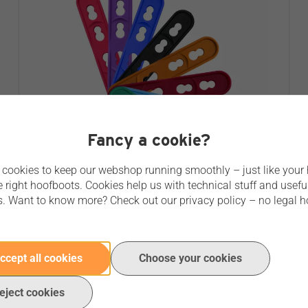
Fancy a cookie?
cookies to keep our webshop running smoothly – just like your
e right hoofboots. Cookies help us with technical stuff and usefu
s. Want to know more? Check out our privacy policy – no legal h
FLEX AHTI PASTERN STRAP
No reviews yet
ccept all cookies
Choose your cookies
€ 6,95
Price per unit
eject cookies