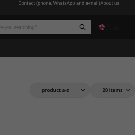
Contact (phone, WhatsApp and e-mail)
About us