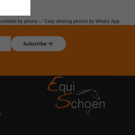
vailable by phone
Easy sharing photos by What's App
Subscribe
s