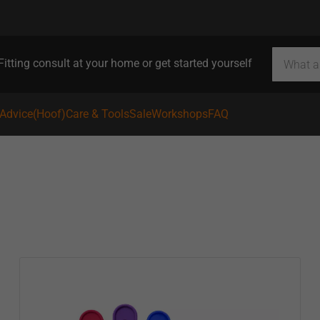
Fitting consult at your home or get started yourself
 Advice
(Hoof)Care & Tools
Sale
Workshops
FAQ